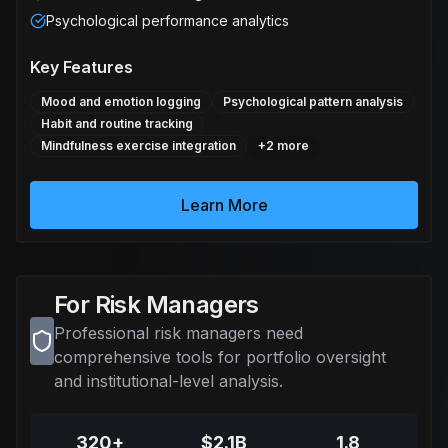
Psychological performance analytics
Key Features
Mood and emotion logging
Psychological pattern analysis
Habit and routine tracking
Mindfulness exercise integration
+
2
more
Learn More
For Risk Managers
Professional risk managers need
comprehensive tools for portfolio oversight
and institutional-level analysis.
320+
$2.1B
1.8