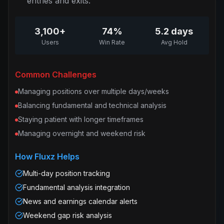
entries and exits.
3,100+
74%
5.2 days
Users
Win Rate
Avg Hold
Common Challenges
Managing positions over multiple days/weeks
Balancing fundamental and technical analysis
Staying patient with longer timeframes
Managing overnight and weekend risk
How Fluxz Helps
Multi-day position tracking
Fundamental analysis integration
News and earnings calendar alerts
Weekend gap risk analysis