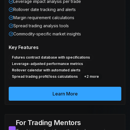
Leverage impact analysis per trade
Rollover date tracking and alerts
Margin requirement calculations
Spread trading analysis tools
Commodity-specific market insights
Key Features
Futures contract database with specifications
Leverage-adjusted performance metrics
Rollover calendar with automated alerts
Spread trading profit/loss calculations
+
2
more
Learn More
For Trading Mentors