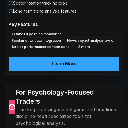
Sector rotation tracking tools
Long-term trend analysis features
Key Features
Extended position monitoring
Fundamental data integration
News impact analysis tools
Sector performance comparisons
+
2
more
Learn More
For Psychology-Focused
Traders
Traders prioritizing mental game and emotional
discipline need specialized tools for
psychological analysis.