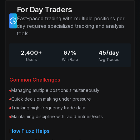
For Day Traders
Fast-paced trading with multiple positions per
day requires specialized tracking and analysis
tools.
2,400+
67%
45/day
Users
Win Rate
Avg Trades
Common Challenges
Managing multiple positions simultaneously
Quick decision making under pressure
Tracking high-frequency trade data
Maintaining discipline with rapid entries/exits
How Fluxz Helps