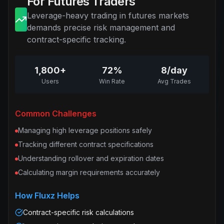
For Futures Traders
Leverage-heavy trading in futures markets
demands precise risk management and
contract-specific tracking.
1,800+
72%
8/day
Users
Win Rate
Avg Trades
Common Challenges
Managing high leverage positions safely
Tracking different contract specifications
Understanding rollover and expiration dates
Calculating margin requirements accurately
How Fluxz Helps
Contract-specific risk calculations