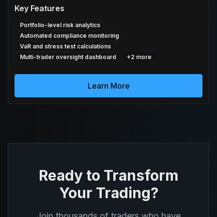
Key Features
Portfolio-level risk analytics
Automated compliance monitoring
VaR and stress test calculations
Multi-trader oversight dashboard
+
2
more
Learn More
Ready to Transform
Your Trading?
Join thousands of traders who have