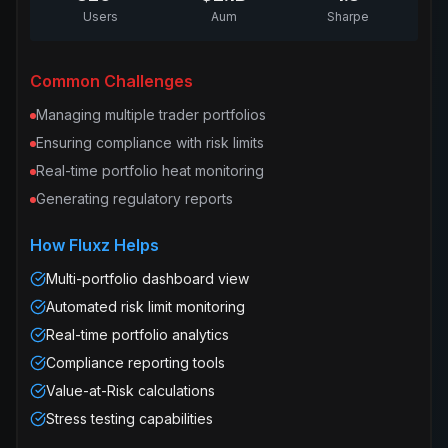
Users
Aum
Sharpe
Common Challenges
Managing multiple trader portfolios
Ensuring compliance with risk limits
Real-time portfolio heat monitoring
Generating regulatory reports
How Fluxz Helps
Multi-portfolio dashboard view
Automated risk limit monitoring
Real-time portfolio analytics
Compliance reporting tools
Value-at-Risk calculations
Stress testing capabilities