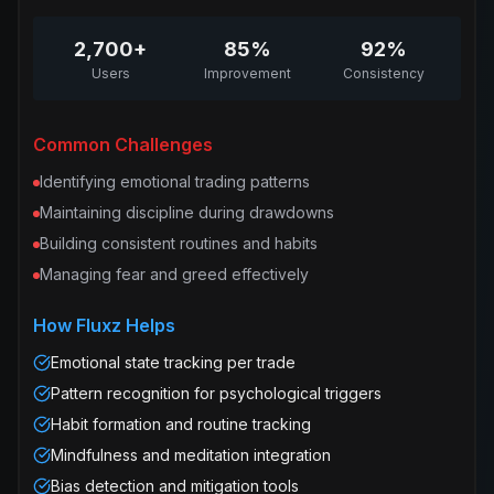
2,700+
85%
92%
Users
Improvement
Consistency
Common Challenges
Identifying emotional trading patterns
Maintaining discipline during drawdowns
Building consistent routines and habits
Managing fear and greed effectively
How Fluxz Helps
Emotional state tracking per trade
Pattern recognition for psychological triggers
Habit formation and routine tracking
Mindfulness and meditation integration
Bias detection and mitigation tools