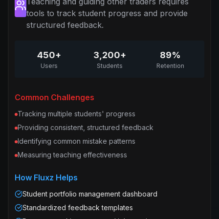
Teaching and guiding other traders requires
tools to track student progress and provide
structured feedback.
450+
3,200+
89%
Users
Students
Retention
Common Challenges
Tracking multiple students' progress
Providing consistent, structured feedback
Identifying common mistake patterns
Measuring teaching effectiveness
How Fluxz Helps
Student portfolio management dashboard
Standardized feedback templates