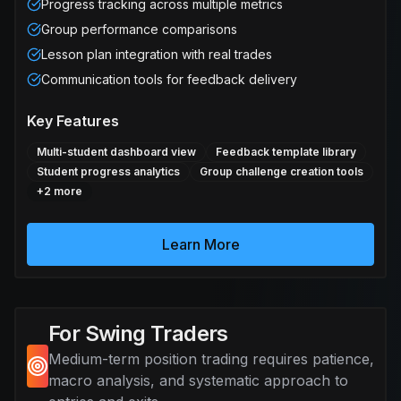
Progress tracking across multiple metrics
Group performance comparisons
Lesson plan integration with real trades
Communication tools for feedback delivery
Key Features
Multi-student dashboard view
Feedback template library
Student progress analytics
Group challenge creation tools
+
2
more
Learn More
For Swing Traders
Medium-term position trading requires patience,
macro analysis, and systematic approach to