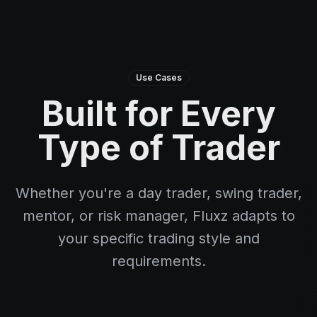
Use Cases
Built for Every
Type of Trader
Whether you're a day trader, swing trader,
mentor, or risk manager, Fluxz adapts to
your specific trading style and
requirements.