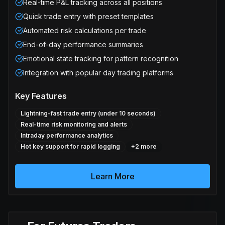
Real-time P&L tracking across all positions
Quick trade entry with preset templates
Automated risk calculations per trade
End-of-day performance summaries
Emotional state tracking for pattern recognition
Integration with popular day trading platforms
Key Features
Lightning-fast trade entry (under 10 seconds)
Real-time risk monitoring and alerts
Intraday performance analytics
Hot key support for rapid logging
+
2
more
Learn More