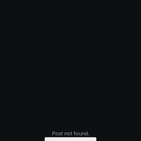
Post not found.